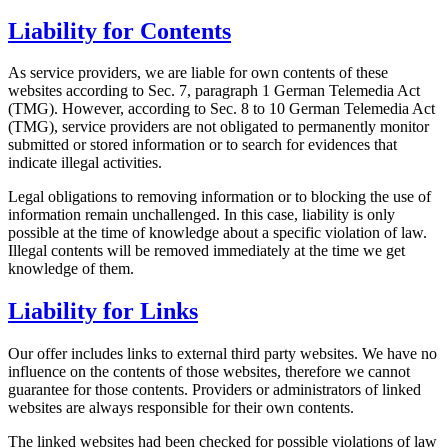
Liability for Contents
As service providers, we are liable for own contents of these
websites according to Sec. 7, paragraph 1 German Telemedia Act
(TMG). However, according to Sec. 8 to 10 German Telemedia Act
(TMG), service providers are not obligated to permanently monitor
submitted or stored information or to search for evidences that
indicate illegal activities.
Legal obligations to removing information or to blocking the use of
information remain unchallenged. In this case, liability is only
possible at the time of knowledge about a specific violation of law.
Illegal contents will be removed immediately at the time we get
knowledge of them.
Liability for Links
Our offer includes links to external third party websites. We have no
influence on the contents of those websites, therefore we cannot
guarantee for those contents. Providers or administrators of linked
websites are always responsible for their own contents.
The linked websites had been checked for possible violations of law