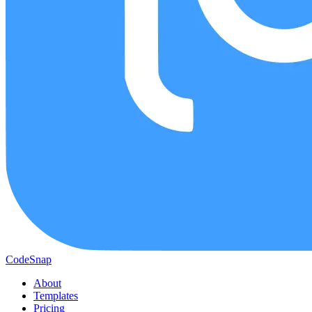
CodeSnap
About
Templates
Pricing