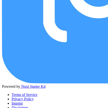
Powered by
Nuxt Starter Kit
Terms of Service
Privacy Policy
Imprint
Disclaimer