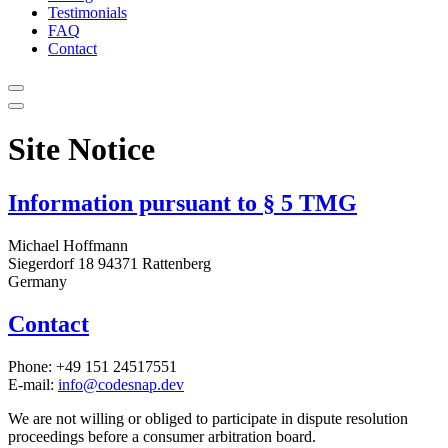
Testimonials
FAQ
Contact
Site Notice
Information pursuant to § 5 TMG
Michael Hoffmann
Siegerdorf 18 94371 Rattenberg
Germany
Contact
Phone: +49 151 24517551
E-mail:
info@codesnap.dev
We are not willing or obliged to participate in dispute resolution
proceedings before a consumer arbitration board.