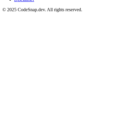
© 2025 CodeSnap.dev. All rights reserved.