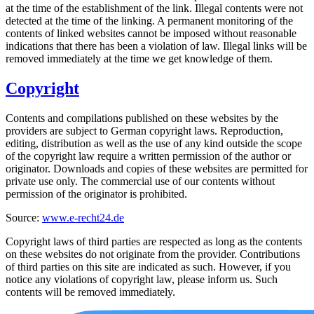
at the time of the establishment of the link. Illegal contents were not
detected at the time of the linking. A permanent monitoring of the
contents of linked websites cannot be imposed without reasonable
indications that there has been a violation of law. Illegal links will be
removed immediately at the time we get knowledge of them.
Copyright
Contents and compilations published on these websites by the
providers are subject to German copyright laws. Reproduction,
editing, distribution as well as the use of any kind outside the scope
of the copyright law require a written permission of the author or
originator. Downloads and copies of these websites are permitted for
private use only. The commercial use of our contents without
permission of the originator is prohibited.
Source:
www.e-recht24.de
Copyright laws of third parties are respected as long as the contents
on these websites do not originate from the provider. Contributions
of third parties on this site are indicated as such. However, if you
notice any violations of copyright law, please inform us. Such
contents will be removed immediately.