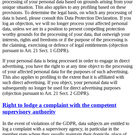
processing of your personal data based on grounds arising from your
unique situation. This also applies to any profiling based on these
provisions. To determine the legal basis, on which any processing of
data is based, please consult this Data Protection Declaration. If you
log an objection, we will no longer process your affected personal
data, unless we are in a position to present compelling protection
worthy grounds for the processing of your data, that outweigh your
interests, rights and freedoms or if the purpose of the processing is
the claiming, exercising or defence of legal entitlements (objection
pursuant to Art. 21 Sect. 1 GDPR).
If your personal data is being processed in order to engage in direct
advertising, you have the right to at any time object to the processing
of your affected personal data for the purposes of such advertising.
This also applies to profiling to the extent that it is affiliated with
such direct advertising. If you object, your personal data will
subsequently no longer be used for direct advertising purposes
(objection pursuant to Art. 21 Sect. 2 GDPR).
Right to lodge a complaint with the competent
supervisory authority
In the event of violations of the GDPR, data subjects are entitled to
log a complaint with a supervisory agency, in particular in the
member state where they usually maintain their domicile, place of