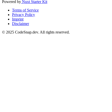
Powered by
Nuxt Starter Kit
Terms of Service
Privacy Policy
Imprint
Disclaimer
© 2025 CodeSnap.dev. All rights reserved.