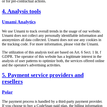
or for pre-contractual actions.
4. Analysis tools
Umami Analytics
We use Umami to track overall trends in the usage of our website.
Umami does not collect any personally identifiable information and
anonymizes all data collected. Umami does not use any cookies in
the tracking code. For more information, please visit the Umami.
The utilization of this analysis tool are based on Art. 6 Sect. 1 lit. f
GDPR. The operator of this website has a legitimate interest in the
analysis of user patterns to optimize both, the services offered online
and the operator's advertising activities.
5. Payment service providers and
resellers
Polar
The payment process is handled by a third-party payment provider.
If you choose to buy a CodeSnap paid plan, the billing information