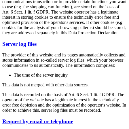
communications transaction or to provide certain functions you want
to use (e.g. the shopping cart function), are stored on the basis of
Art. 6 Sect. 1 lit. f GDPR. The website operator has a legitimate
interest in storing cookies to ensure the technically error free and
optimised provision of the operator's services. If other cookies (e.g.
cookies for the analysis of your browsing patterns) should be stored,
they are addressed separately in this Data Protection Declaration.
Server log files
The provider of this website and its pages automatically collects and
stores information in so-called server log files, which your browser
communicates to us automatically. The information comprises:
The time of the server inquiry
This data is not merged with other data sources.
This data is recorded on the basis of Art. 6 Sect. 1 lit. f GDPR. The
operator of the website has a legitimate interest in the technically
error free depiction and the optimization of the operator's website. In
order to achieve this, server log files must be recorded.
Request by email or telephone