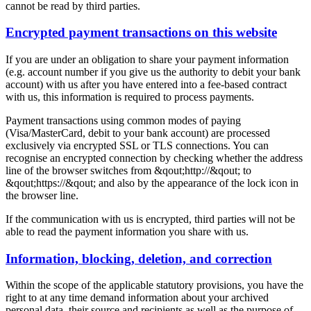
cannot be read by third parties.
Encrypted payment transactions on this website
If you are under an obligation to share your payment information
(e.g. account number if you give us the authority to debit your bank
account) with us after you have entered into a fee-based contract
with us, this information is required to process payments.
Payment transactions using common modes of paying
(Visa/MasterCard, debit to your bank account) are processed
exclusively via encrypted SSL or TLS connections. You can
recognise an encrypted connection by checking whether the address
line of the browser switches from &qout;http://&qout; to
&qout;https://&qout; and also by the appearance of the lock icon in
the browser line.
If the communication with us is encrypted, third parties will not be
able to read the payment information you share with us.
Information, blocking, deletion, and correction
Within the scope of the applicable statutory provisions, you have the
right to at any time demand information about your archived
personal data, their source and recipients as well as the purpose of