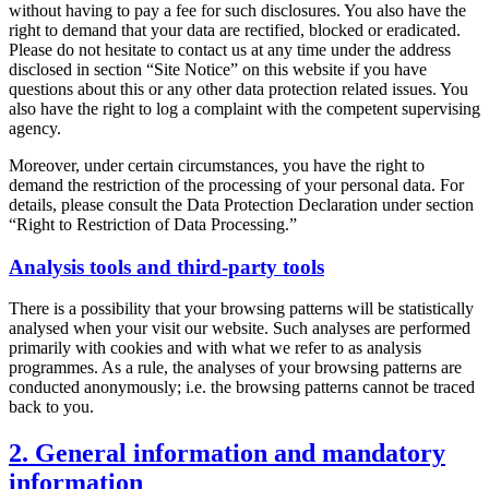
without having to pay a fee for such disclosures. You also have the
right to demand that your data are rectified, blocked or eradicated.
Please do not hesitate to contact us at any time under the address
disclosed in section “Site Notice” on this website if you have
questions about this or any other data protection related issues. You
also have the right to log a complaint with the competent supervising
agency.
Moreover, under certain circumstances, you have the right to
demand the restriction of the processing of your personal data. For
details, please consult the Data Protection Declaration under section
“Right to Restriction of Data Processing.”
Analysis tools and third-party tools
There is a possibility that your browsing patterns will be statistically
analysed when your visit our website. Such analyses are performed
primarily with cookies and with what we refer to as analysis
programmes. As a rule, the analyses of your browsing patterns are
conducted anonymously; i.e. the browsing patterns cannot be traced
back to you.
2. General information and mandatory
information