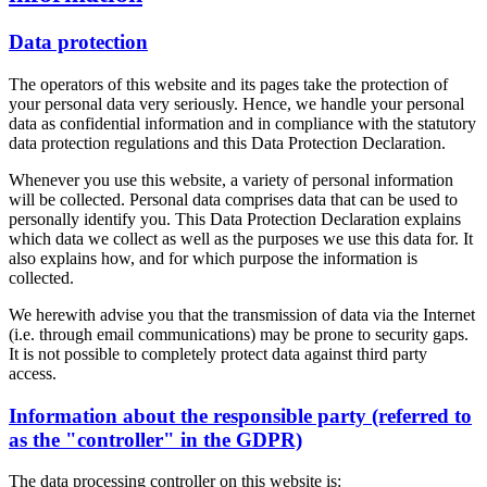
Data protection
The operators of this website and its pages take the protection of
your personal data very seriously. Hence, we handle your personal
data as confidential information and in compliance with the statutory
data protection regulations and this Data Protection Declaration.
Whenever you use this website, a variety of personal information
will be collected. Personal data comprises data that can be used to
personally identify you. This Data Protection Declaration explains
which data we collect as well as the purposes we use this data for. It
also explains how, and for which purpose the information is
collected.
We herewith advise you that the transmission of data via the Internet
(i.e. through email communications) may be prone to security gaps.
It is not possible to completely protect data against third party
access.
Information about the responsible party (referred to
as the "controller" in the GDPR)
The data processing controller on this website is: