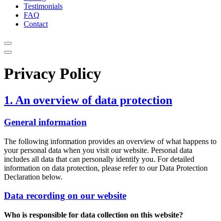
Testimonials
FAQ
Contact
Privacy Policy
1. An overview of data protection
General information
The following information provides an overview of what happens to
your personal data when you visit our website. Personal data
includes all data that can personally identify you. For detailed
information on data protection, please refer to our Data Protection
Declaration below.
Data recording on our website
Who is responsible for data collection on this website?