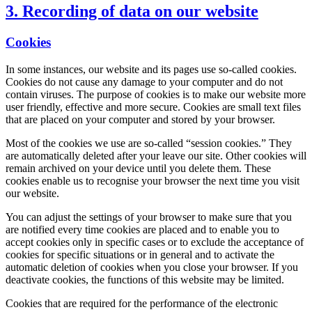
3. Recording of data on our website
Cookies
In some instances, our website and its pages use so-called cookies.
Cookies do not cause any damage to your computer and do not
contain viruses. The purpose of cookies is to make our website more
user friendly, effective and more secure. Cookies are small text files
that are placed on your computer and stored by your browser.
Most of the cookies we use are so-called “session cookies.” They
are automatically deleted after your leave our site. Other cookies will
remain archived on your device until you delete them. These
cookies enable us to recognise your browser the next time you visit
our website.
You can adjust the settings of your browser to make sure that you
are notified every time cookies are placed and to enable you to
accept cookies only in specific cases or to exclude the acceptance of
cookies for specific situations or in general and to activate the
automatic deletion of cookies when you close your browser. If you
deactivate cookies, the functions of this website may be limited.
Cookies that are required for the performance of the electronic