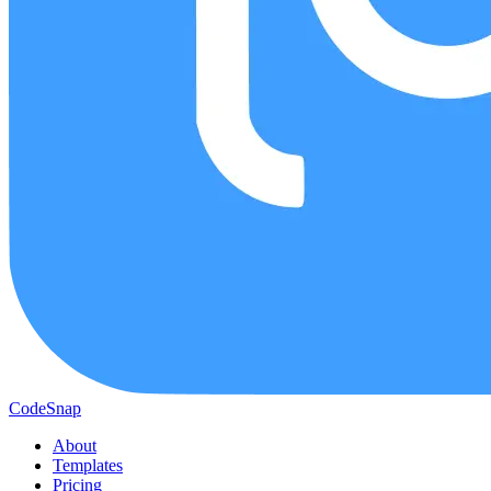
CodeSnap
About
Templates
Pricing