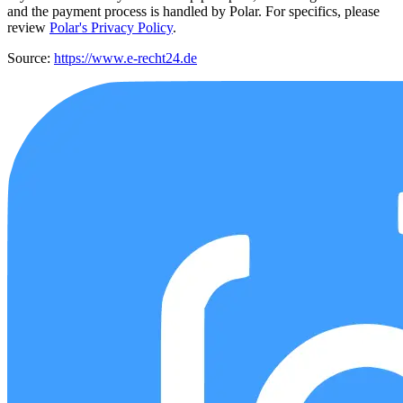
and the payment process is handled by Polar. For specifics, please
review
Polar's Privacy Policy
.
Source:
https://www.e-recht24.de