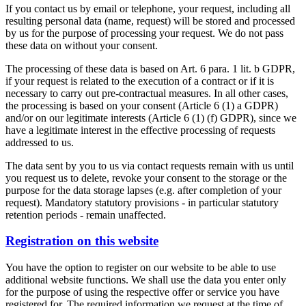
If you contact us by email or telephone, your request, including all
resulting personal data (name, request) will be stored and processed
by us for the purpose of processing your request. We do not pass
these data on without your consent.
The processing of these data is based on Art. 6 para. 1 lit. b GDPR,
if your request is related to the execution of a contract or if it is
necessary to carry out pre-contractual measures. In all other cases,
the processing is based on your consent (Article 6 (1) a GDPR)
and/or on our legitimate interests (Article 6 (1) (f) GDPR), since we
have a legitimate interest in the effective processing of requests
addressed to us.
The data sent by you to us via contact requests remain with us until
you request us to delete, revoke your consent to the storage or the
purpose for the data storage lapses (e.g. after completion of your
request). Mandatory statutory provisions - in particular statutory
retention periods - remain unaffected.
Registration on this website
You have the option to register on our website to be able to use
additional website functions. We shall use the data you enter only
for the purpose of using the respective offer or service you have
registered for. The required information we request at the time of