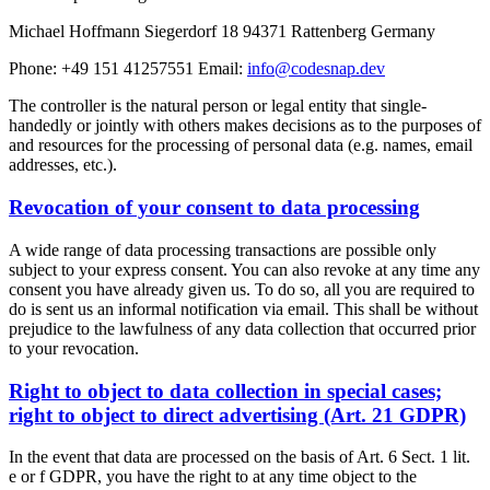
Michael Hoffmann Siegerdorf 18 94371 Rattenberg Germany
Phone: +49 151 41257551 Email:
info@codesnap.dev
The controller is the natural person or legal entity that single-
handedly or jointly with others makes decisions as to the purposes of
and resources for the processing of personal data (e.g. names, email
addresses, etc.).
Revocation of your consent to data processing
A wide range of data processing transactions are possible only
subject to your express consent. You can also revoke at any time any
consent you have already given us. To do so, all you are required to
do is sent us an informal notification via email. This shall be without
prejudice to the lawfulness of any data collection that occurred prior
to your revocation.
Right to object to data collection in special cases;
right to object to direct advertising (Art. 21 GDPR)
In the event that data are processed on the basis of Art. 6 Sect. 1 lit.
e or f GDPR, you have the right to at any time object to the