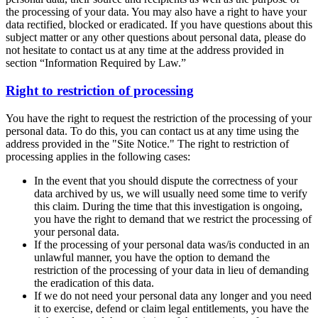
the processing of your data. You may also have a right to have your
data rectified, blocked or eradicated. If you have questions about this
subject matter or any other questions about personal data, please do
not hesitate to contact us at any time at the address provided in
section “Information Required by Law.”
Right to restriction of processing
You have the right to request the restriction of the processing of your
personal data. To do this, you can contact us at any time using the
address provided in the "Site Notice." The right to restriction of
processing applies in the following cases:
In the event that you should dispute the correctness of your
data archived by us, we will usually need some time to verify
this claim. During the time that this investigation is ongoing,
you have the right to demand that we restrict the processing of
your personal data.
If the processing of your personal data was/is conducted in an
unlawful manner, you have the option to demand the
restriction of the processing of your data in lieu of demanding
the eradication of this data.
If we do not need your personal data any longer and you need
it to exercise, defend or claim legal entitlements, you have the