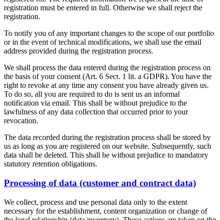
registration must be entered in full. Otherwise we shall reject the
registration.
To notify you of any important changes to the scope of our portfolio
or in the event of technical modifications, we shall use the email
address provided during the registration process.
We shall process the data entered during the registration process on
the basis of your consent (Art. 6 Sect. 1 lit. a GDPR). You have the
right to revoke at any time any consent you have already given us.
To do so, all you are required to do is sent us an informal
notification via email. This shall be without prejudice to the
lawfulness of any data collection that occurred prior to your
revocation.
The data recorded during the registration process shall be stored by
us as long as you are registered on our website. Subsequently, such
data shall be deleted. This shall be without prejudice to mandatory
statutory retention obligations.
Processing of data (customer and contract data)
We collect, process and use personal data only to the extent
necessary for the establishment, content organization or change of
the legal relationship (data inventory). These actions are taken on the