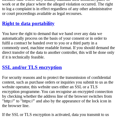
work or at the place where the alleged violation occurred. The right
to log a complaint is in effect regardless of any other administrative
or court proceedings available as legal recourses.
Right to data portability
You have the right to demand that we hand over any data we
automatically process on the basis of your consent or in order to
fulfil a contract be handed over to you or a third party in a
commonly used, machine readable format. If you should demand the
direct transfer of the data to another controller, this will be done only
if it is technically feasible.
SSL and/or TLS encryption
For security reasons and to protect the transmission of confidential
content, such as purchase orders or inquiries you submit to us as the
website operator, this website uses either an SSL or a TLS
encryption programme. You can recognise an encrypted connection
by checking whether the address line of the browser switches from
"http://" to "https://" and also by the appearance of the lock icon in
the browser line.
If the SSL or TLS encryption is activated, data you transmit to us