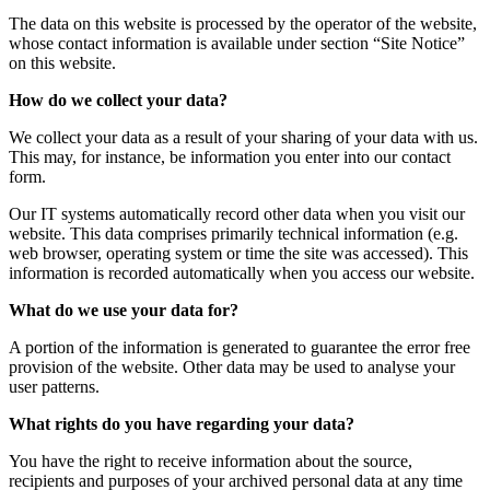
The data on this website is processed by the operator of the website,
whose contact information is available under section “Site Notice”
on this website.
How do we collect your data?
We collect your data as a result of your sharing of your data with us.
This may, for instance, be information you enter into our contact
form.
Our IT systems automatically record other data when you visit our
website. This data comprises primarily technical information (e.g.
web browser, operating system or time the site was accessed). This
information is recorded automatically when you access our website.
What do we use your data for?
A portion of the information is generated to guarantee the error free
provision of the website. Other data may be used to analyse your
user patterns.
What rights do you have regarding your data?
You have the right to receive information about the source,
recipients and purposes of your archived personal data at any time