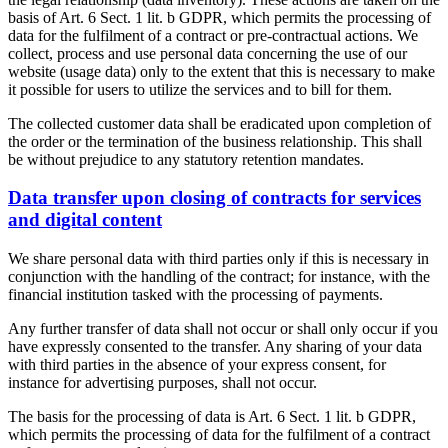
basis of Art. 6 Sect. 1 lit. b GDPR, which permits the processing of
data for the fulfilment of a contract or pre-contractual actions. We
collect, process and use personal data concerning the use of our
website (usage data) only to the extent that this is necessary to make
it possible for users to utilize the services and to bill for them.
The collected customer data shall be eradicated upon completion of
the order or the termination of the business relationship. This shall
be without prejudice to any statutory retention mandates.
Data transfer upon closing of contracts for services
and digital content
We share personal data with third parties only if this is necessary in
conjunction with the handling of the contract; for instance, with the
financial institution tasked with the processing of payments.
Any further transfer of data shall not occur or shall only occur if you
have expressly consented to the transfer. Any sharing of your data
with third parties in the absence of your express consent, for
instance for advertising purposes, shall not occur.
The basis for the processing of data is Art. 6 Sect. 1 lit. b GDPR,
which permits the processing of data for the fulfilment of a contract