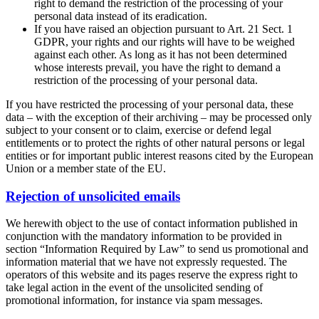
right to demand the restriction of the processing of your
personal data instead of its eradication.
If you have raised an objection pursuant to Art. 21 Sect. 1
GDPR, your rights and our rights will have to be weighed
against each other. As long as it has not been determined
whose interests prevail, you have the right to demand a
restriction of the processing of your personal data.
If you have restricted the processing of your personal data, these
data – with the exception of their archiving – may be processed only
subject to your consent or to claim, exercise or defend legal
entitlements or to protect the rights of other natural persons or legal
entities or for important public interest reasons cited by the European
Union or a member state of the EU.
Rejection of unsolicited emails
We herewith object to the use of contact information published in
conjunction with the mandatory information to be provided in
section “Information Required by Law” to send us promotional and
information material that we have not expressly requested. The
operators of this website and its pages reserve the express right to
take legal action in the event of the unsolicited sending of
promotional information, for instance via spam messages.